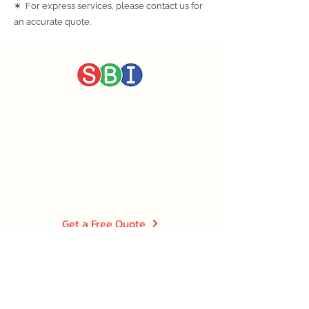
✶ For express services, please contact us for
an accurate quote.
CALL US TODAY
0203 576 0922
EMAIL US
info@sbileaseplans.co.uk
Get a Free Quote
Quick Links
Home