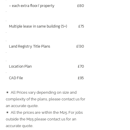
‐ each extra floor/ property
£80
Multiple lease in same building (5+)
£75
Land Registry Title Plans
£130
Location Plan
£70
CAD File
£95
✶ All Prices vary depending on size and
complexity of the plans, please contact us for
an accurate quote.
✶ All the prices are within the M25. For jobs
outside the M25 please contact us for an
accurate quote.