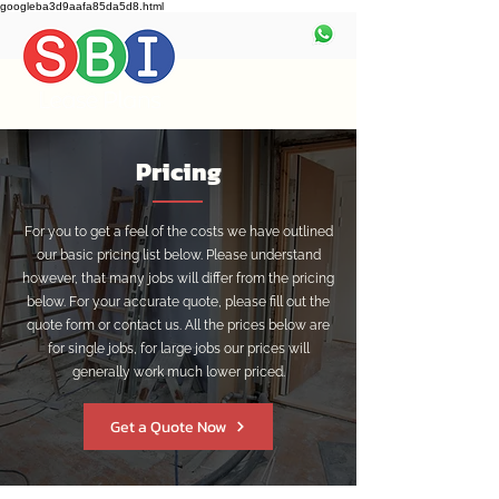
googleba3d9aafa85da5d8.html
Pricing
For you to get a feel of the costs we have outlined
our basic pricing list below. Please understand
however, that many jobs will differ from the pricing
below. For your accurate quote, please fill out the
quote form or contact us. All the prices below are
for single jobs, for large jobs our prices will
generally work much lower priced.
Get a Quote Now