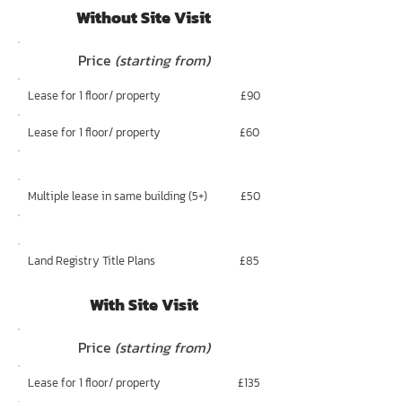
Without Site Visit
Price
(starting from)
Lease for 1 floor/ property
£90
Lease for 1 floor/ property
£60
Multiple lease in same building (5+)
£50
Land Registry Title Plans
£85
With Site Visit
Price
(starting from)
Lease for 1 floor/ property
£135